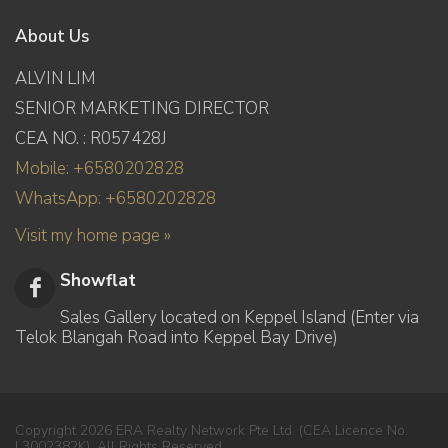
About Us
ALVIN LIM
SENIOR MARKETING DIRECTOR
CEA NO. : R057428J
Mobile: +6580202828
WhatsApp: +6580202828
Visit my home page »
Showflat
Sales Gallery located on Keppel Island (Enter via
Telok Blangah Road into Keppel Bay Drive)
Copyright 2026 ERA Realty Network Pte Ltd. (CEA Licence No.
L3002382K). All Rights Reserved.