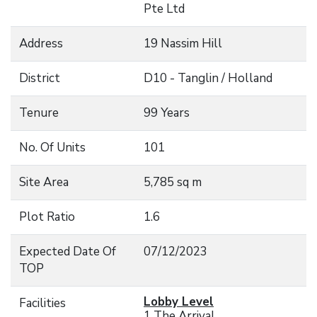
Pte Ltd
Address
19 Nassim Hill
District
D10 - Tanglin / Holland
Tenure
99 Years
No. Of Units
101
Site Area
5,785 sq m
Plot Ratio
1.6
Expected Date Of
07/12/2023
TOP
Lobby Level
Facilities
1 The Arrival