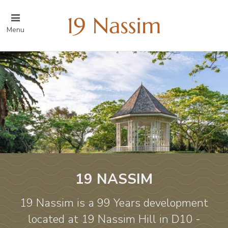
Menu
19 NASSIM
19 Nassim is a 99 Years development
located at 19 Nassim Hill in D10 -