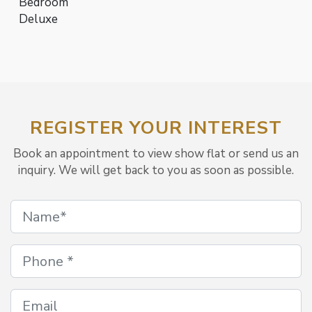
Bedroom
Deluxe
REGISTER YOUR INTEREST
Book an appointment to view show flat or send us an
inquiry. We will get back to you as soon as possible.