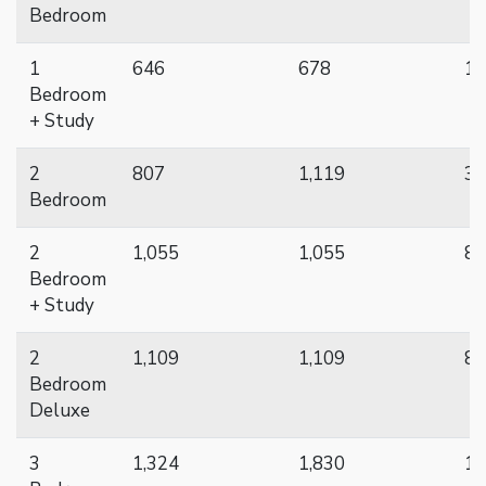
Bedroom
1
646
678
16
Bedroom
+ Study
2
807
1,119
33
Bedroom
2
1,055
1,055
8
Bedroom
+ Study
2
1,109
1,109
8
Bedroom
Deluxe
3
1,324
1,830
19