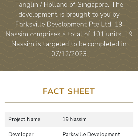
Tanglin / Holland of Singapore. The
development is brought to you by
Parksville Development Pte Ltd. 19
Nassim comprises a total of 101 units. 19
Nassim is targeted to be completed in
07/12/2023
FACT SHEET
Project Name
19 Nassim
Developer
Parksville Development