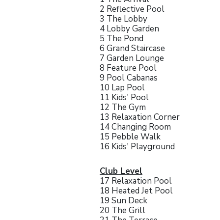
2 Reflective Pool
3 The Lobby
4 Lobby Garden
5 The Pond
6 Grand Staircase
7 Garden Lounge
8 Feature Pool
9 Pool Cabanas
10 Lap Pool
11 Kids' Pool
12 The Gym
13 Relaxation Corner
14 Changing Room
15 Pebble Walk
16 Kids' Playground
Club Level
17 Relaxation Pool
18 Heated Jet Pool
19 Sun Deck
20 The Grill