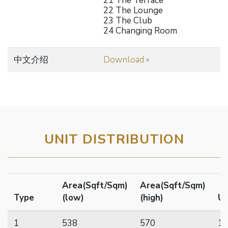
21 The Terrace
22 The Lounge
23 The Club
24 Changing Room
中文介绍
Download »
UNIT DISTRIBUTION
Area(Sqft/Sqm)
Area(Sqft/Sqm)
Type
(low)
(high)
Un
1
538
570
17