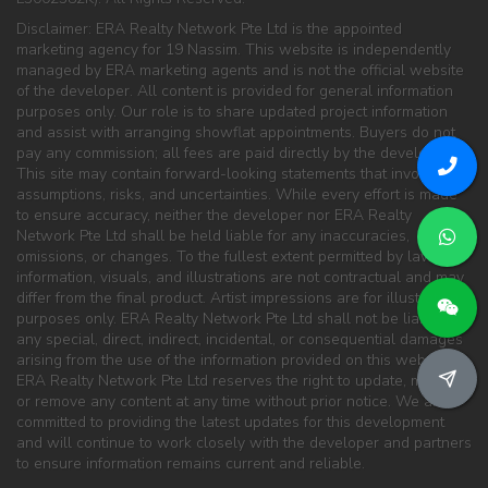
Disclaimer: ERA Realty Network Pte Ltd is the appointed
marketing agency for 19 Nassim. This website is independently
managed by ERA marketing agents and is not the official website
of the developer. All content is provided for general information
purposes only. Our role is to share updated project information
and assist with arranging showflat appointments. Buyers do not
pay any commission; all fees are paid directly by the developer.
This site may contain forward-looking statements that involve
assumptions, risks, and uncertainties. While every effort is made
to ensure accuracy, neither the developer nor ERA Realty
Network Pte Ltd shall be held liable for any inaccuracies,
omissions, or changes. To the fullest extent permitted by law, all
information, visuals, and illustrations are not contractual and may
differ from the final product. Artist impressions are for illustration
purposes only. ERA Realty Network Pte Ltd shall not be liable for
any special, direct, indirect, incidental, or consequential damages
arising from the use of the information provided on this website.
ERA Realty Network Pte Ltd reserves the right to update, modify,
or remove any content at any time without prior notice. We are
committed to providing the latest updates for this development
and will continue to work closely with the developer and partners
to ensure information remains current and reliable.