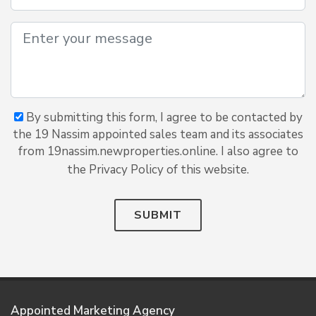
By submitting this form, I agree to be contacted by
the 19 Nassim appointed sales team and its associates
from 19nassim.newproperties.online. I also agree to
the Privacy Policy of this website.
SUBMIT
Appointed Marketing Agency