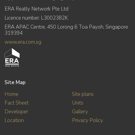
ERA Realty Network Pte Ltd
Licence number: L3002382K
ERA APAC Centre, 450 Lorong 6 Toa Payoh, Singapore
319394
www.era.com.sg
Site Map
Home
Site plans
Fact Sheet
Units
Developer
Gallery
Location
Privacy Policy